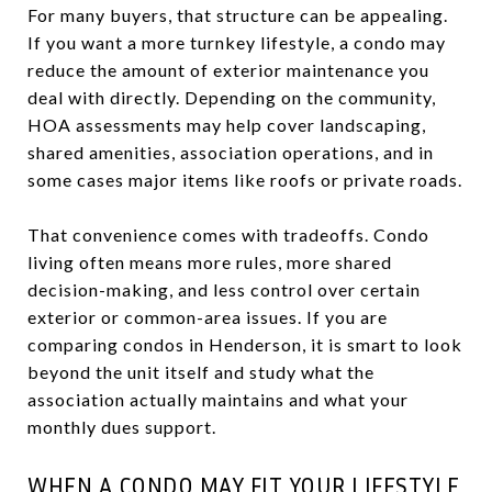
For many buyers, that structure can be appealing.
If you want a more turnkey lifestyle, a condo may
reduce the amount of exterior maintenance you
deal with directly. Depending on the community,
HOA assessments may help cover landscaping,
shared amenities, association operations, and in
some cases major items like roofs or private roads.
That convenience comes with tradeoffs. Condo
living often means more rules, more shared
decision-making, and less control over certain
exterior or common-area issues. If you are
comparing condos in Henderson, it is smart to look
beyond the unit itself and study what the
association actually maintains and what your
monthly dues support.
WHEN A CONDO MAY FIT YOUR LIFESTYLE