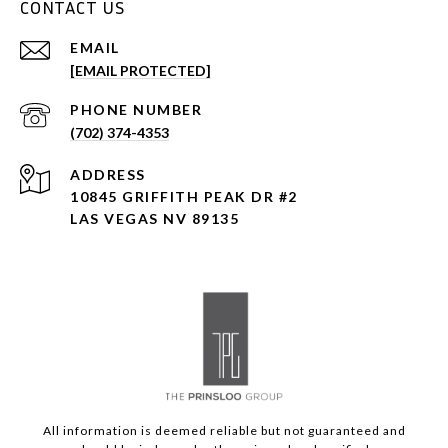
CONTACT US
EMAIL
[EMAIL PROTECTED]
PHONE NUMBER
(702) 374-4353
ADDRESS
10845 GRIFFITH PEAK DR #2
LAS VEGAS NV 89135
All information is deemed reliable but not guaranteed and