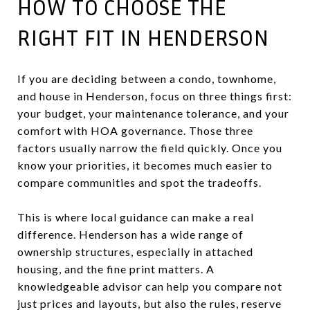
HOW TO CHOOSE THE
RIGHT FIT IN HENDERSON
If you are deciding between a condo, townhome,
and house in Henderson, focus on three things first:
your budget, your maintenance tolerance, and your
comfort with HOA governance. Those three
factors usually narrow the field quickly. Once you
know your priorities, it becomes much easier to
compare communities and spot the tradeoffs.
This is where local guidance can make a real
difference. Henderson has a wide range of
ownership structures, especially in attached
housing, and the fine print matters. A
knowledgeable advisor can help you compare not
just prices and layouts, but also the rules, reserve