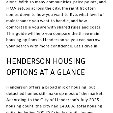
alone. With so many communities, price points, and
HOA setups across the city, the right fit often
comes down to how you want to live, what level of
maintenance you want to handle, and how
comfortable you are with shared rules and costs.
This guide will help you compare the three main
housing options in Henderson so you can narrow
your search with more confidence. Let’s dive in.
HENDERSON HOUSING
OPTIONS AT A GLANCE
Henderson offers a broad mix of housing, but
detached homes still make up most of the market.
According to the City of Henderson’s July 2025
housing count, the city had 148,806 total housing
units, including 100,237 single-family homes,