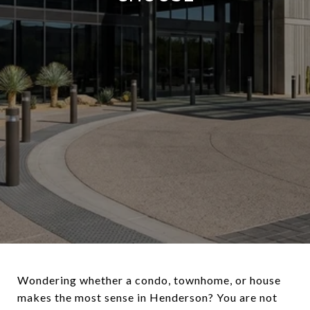
Wondering whether a condo, townhome, or house
makes the most sense in Henderson? You are not