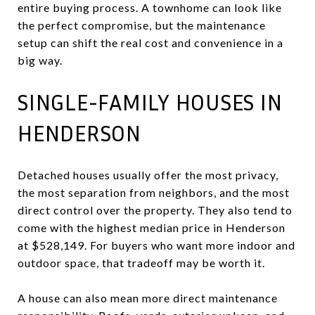
entire buying process. A townhome can look like
the perfect compromise, but the maintenance
setup can shift the real cost and convenience in a
big way.
SINGLE-FAMILY HOUSES IN
HENDERSON
Detached houses usually offer the most privacy,
the most separation from neighbors, and the most
direct control over the property. They also tend to
come with the highest median price in Henderson
at $528,149. For buyers who want more indoor and
outdoor space, that tradeoff may be worth it.
A house can also mean more direct maintenance