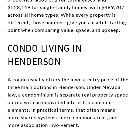
$528,149 for single-family homes, with $489,707
across all home types. While every property is
different, those numbers give you a useful starting
point when comparing value, space, and upkeep.
CONDO LIVING IN
HENDERSON
A condo usually offers the lowest entry price of the
three main options in Henderson. Under Nevada
law, a condominium is separate real property space
paired with an undivided interest in common
elements. In practical terms, that often means
more shared systems, more common areas, and
more association involvement.