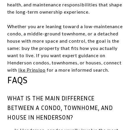
health, and maintenance responsibilities that shape
the long-term ownership experience.
Whether you are leaning toward a low-maintenance
condo, a middle-ground townhome, or a detached
house with more space and control, the goal is the
same: buy the property that fits how you actually
want to live. If you want expert guidance on
Henderson condos, townhomes, or houses, connect
with
Ike Prinsloo
for a more informed search.
FAQS
WHAT IS THE MAIN DIFFERENCE
BETWEEN A CONDO, TOWNHOME, AND
HOUSE IN HENDERSON?