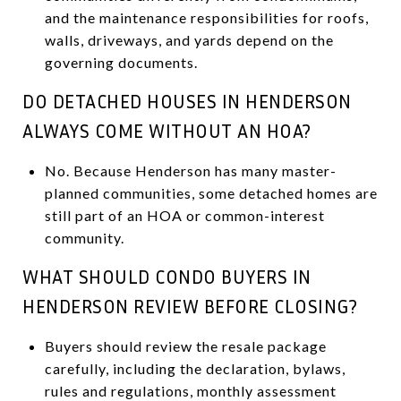
and the maintenance responsibilities for roofs,
walls, driveways, and yards depend on the
governing documents.
DO DETACHED HOUSES IN HENDERSON
ALWAYS COME WITHOUT AN HOA?
No. Because Henderson has many master-
planned communities, some detached homes are
still part of an HOA or common-interest
community.
WHAT SHOULD CONDO BUYERS IN
HENDERSON REVIEW BEFORE CLOSING?
Buyers should review the resale package
carefully, including the declaration, bylaws,
rules and regulations, monthly assessment