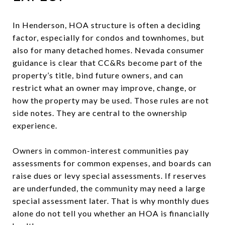
In Henderson, HOA structure is often a deciding
factor, especially for condos and townhomes, but
also for many detached homes. Nevada consumer
guidance is clear that CC&Rs become part of the
property’s title, bind future owners, and can
restrict what an owner may improve, change, or
how the property may be used. Those rules are not
side notes. They are central to the ownership
experience.
Owners in common-interest communities pay
assessments for common expenses, and boards can
raise dues or levy special assessments. If reserves
are underfunded, the community may need a large
special assessment later. That is why monthly dues
alone do not tell you whether an HOA is financially