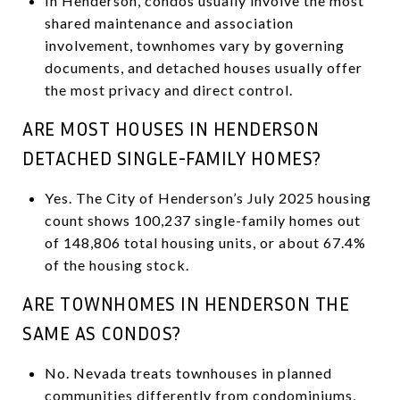
In Henderson, condos usually involve the most
shared maintenance and association
involvement, townhomes vary by governing
documents, and detached houses usually offer
the most privacy and direct control.
ARE MOST HOUSES IN HENDERSON
DETACHED SINGLE-FAMILY HOMES?
Yes. The City of Henderson’s July 2025 housing
count shows 100,237 single-family homes out
of 148,806 total housing units, or about 67.4%
of the housing stock.
ARE TOWNHOMES IN HENDERSON THE
SAME AS CONDOS?
No. Nevada treats townhouses in planned
communities differently from condominiums,