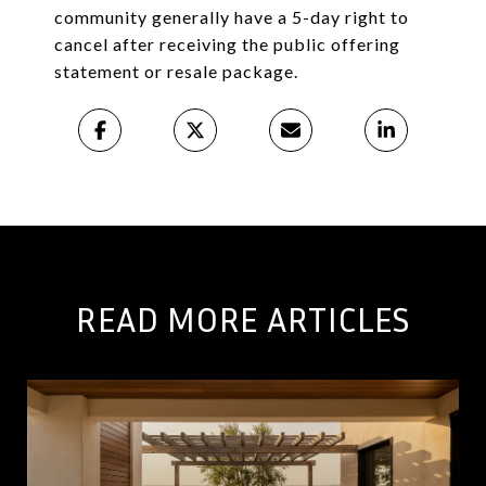
community generally have a 5-day right to
cancel after receiving the public offering
statement or resale package.
READ MORE ARTICLES