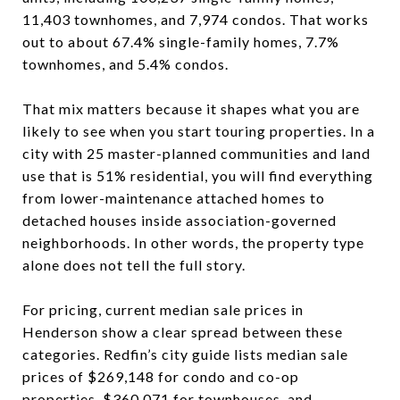
11,403 townhomes, and 7,974 condos. That works
out to about 67.4% single-family homes, 7.7%
townhomes, and 5.4% condos.
That mix matters because it shapes what you are
likely to see when you start touring properties. In a
city with 25 master-planned communities and land
use that is 51% residential, you will find everything
from lower-maintenance attached homes to
detached houses inside association-governed
neighborhoods. In other words, the property type
alone does not tell the full story.
For pricing, current median sale prices in
Henderson show a clear spread between these
categories. Redfin’s city guide lists median sale
prices of $269,148 for condo and co-op
properties, $360,071 for townhouses, and