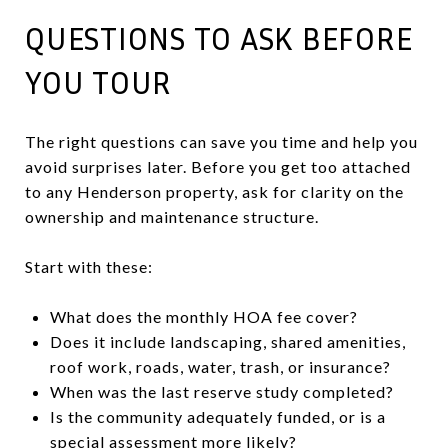
QUESTIONS TO ASK BEFORE
YOU TOUR
The right questions can save you time and help you
avoid surprises later. Before you get too attached
to any Henderson property, ask for clarity on the
ownership and maintenance structure.
Start with these:
What does the monthly HOA fee cover?
Does it include landscaping, shared amenities,
roof work, roads, water, trash, or insurance?
When was the last reserve study completed?
Is the community adequately funded, or is a
special assessment more likely?