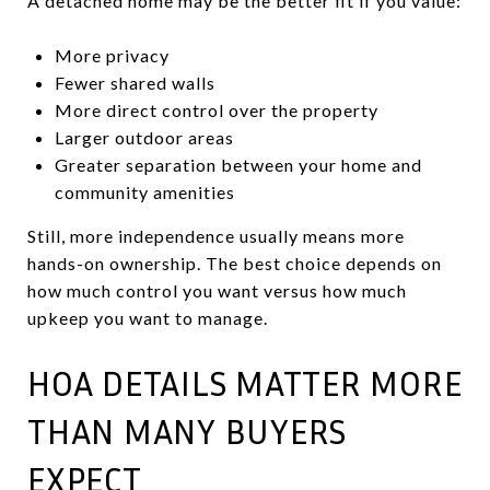
A detached home may be the better fit if you value:
More privacy
Fewer shared walls
More direct control over the property
Larger outdoor areas
Greater separation between your home and
community amenities
Still, more independence usually means more
hands-on ownership. The best choice depends on
how much control you want versus how much
upkeep you want to manage.
HOA DETAILS MATTER MORE
THAN MANY BUYERS
EXPECT