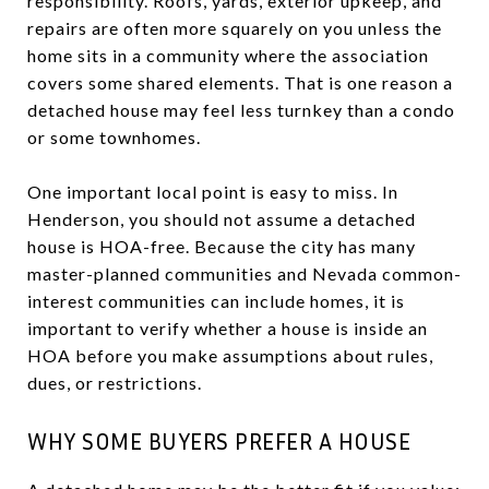
responsibility. Roofs, yards, exterior upkeep, and
repairs are often more squarely on you unless the
home sits in a community where the association
covers some shared elements. That is one reason a
detached house may feel less turnkey than a condo
or some townhomes.
One important local point is easy to miss. In
Henderson, you should not assume a detached
house is HOA-free. Because the city has many
master-planned communities and Nevada common-
interest communities can include homes, it is
important to verify whether a house is inside an
HOA before you make assumptions about rules,
dues, or restrictions.
WHY SOME BUYERS PREFER A HOUSE