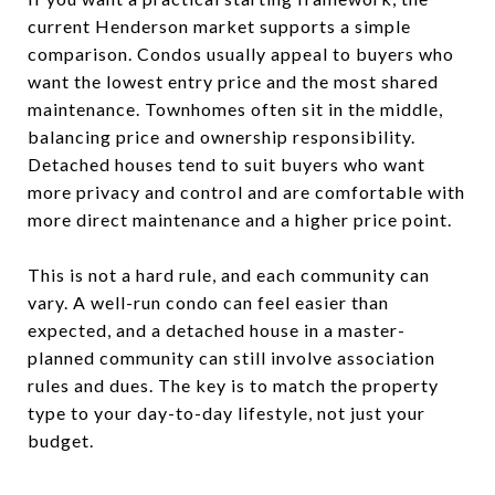
current Henderson market supports a simple
comparison. Condos usually appeal to buyers who
want the lowest entry price and the most shared
maintenance. Townhomes often sit in the middle,
balancing price and ownership responsibility.
Detached houses tend to suit buyers who want
more privacy and control and are comfortable with
more direct maintenance and a higher price point.
This is not a hard rule, and each community can
vary. A well-run condo can feel easier than
expected, and a detached house in a master-
planned community can still involve association
rules and dues. The key is to match the property
type to your day-to-day lifestyle, not just your
budget.