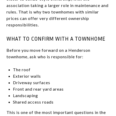
association taking a larger role in maintenance and
rules. That is why two townhomes with similar
prices can offer very different ownership
responsibilities.
WHAT TO CONFIRM WITH A TOWNHOME
Before you move forward on a Henderson
townhome, ask who is responsible for:
The roof
Exterior walls
Driveway surfaces
Front and rear yard areas
Landscaping
Shared access roads
This is one of the most important questions in the