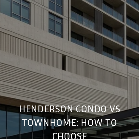
HENDERSON CONDO VS
TOWNHOME: HOW TO
CHOOSE