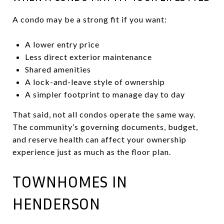
A condo may be a strong fit if you want:
A lower entry price
Less direct exterior maintenance
Shared amenities
A lock-and-leave style of ownership
A simpler footprint to manage day to day
That said, not all condos operate the same way.
The community’s governing documents, budget,
and reserve health can affect your ownership
experience just as much as the floor plan.
TOWNHOMES IN
HENDERSON