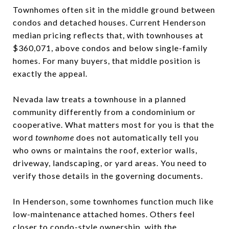
Townhomes often sit in the middle ground between
condos and detached houses. Current Henderson
median pricing reflects that, with townhouses at
$360,071, above condos and below single-family
homes. For many buyers, that middle position is
exactly the appeal.
Nevada law treats a townhouse in a planned
community differently from a condominium or
cooperative. What matters most for you is that the
word
townhome
does not automatically tell you
who owns or maintains the roof, exterior walls,
driveway, landscaping, or yard areas. You need to
verify those details in the governing documents.
In Henderson, some townhomes function much like
low-maintenance attached homes. Others feel
closer to condo-style ownership, with the