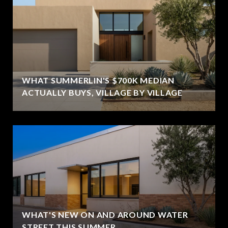
WHAT SUMMERLIN'S $700K MEDIAN
ACTUALLY BUYS, VILLAGE BY VILLAGE
WHAT'S NEW ON AND AROUND WATER
STREET THIS SUMMER