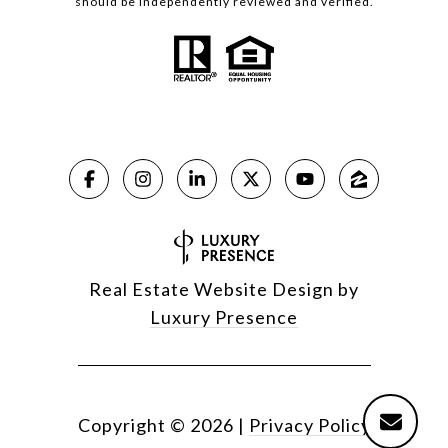
should be independently reviewed and verified.
Real Estate Website Design by
Luxury Presence
Copyright ©
2026
|
Privacy Policy