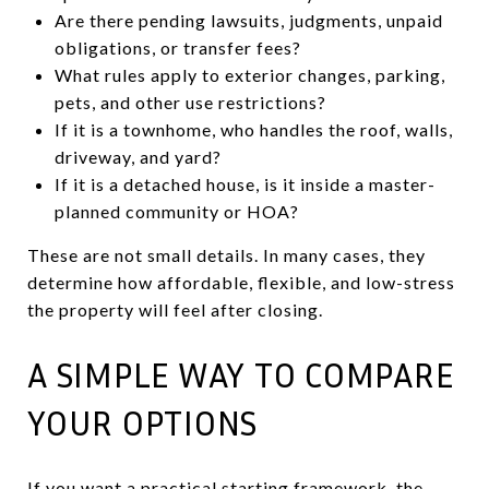
Are there pending lawsuits, judgments, unpaid
obligations, or transfer fees?
What rules apply to exterior changes, parking,
pets, and other use restrictions?
If it is a townhome, who handles the roof, walls,
driveway, and yard?
If it is a detached house, is it inside a master-
planned community or HOA?
These are not small details. In many cases, they
determine how affordable, flexible, and low-stress
the property will feel after closing.
A SIMPLE WAY TO COMPARE
YOUR OPTIONS
If you want a practical starting framework, the