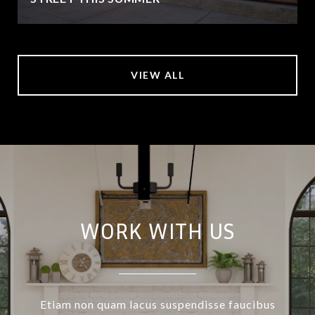
VIEW ALL
WORK WITH US
Etiam non quam lacus suspendisse faucibus