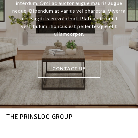
interdum. Orci ac auctor augue mauris augue
neque. Bibendum at varius vel pharetra. Viverra
orci sagittis eu volutpat. Platea dictumst
vestibulum rhoncus est pellentesque elit
ullamcorper.
CONTACT US
THE PRINSLOO GROUP