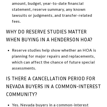
amount, budget, year-to-date financial
statement, reserve summary, any known
lawsuits or judgments, and transfer-related
fees.
WHY DO RESERVE STUDIES MATTER
WHEN BUYING IN A HENDERSON HOA?
Reserve studies help show whether an HOA is
planning for major repairs and replacements,
which can affect the chance of future special
assessments.
IS THERE A CANCELLATION PERIOD FOR
NEVADA BUYERS IN A COMMON-INTEREST
COMMUNITY?
Yes. Nevada buyers in a common-interest