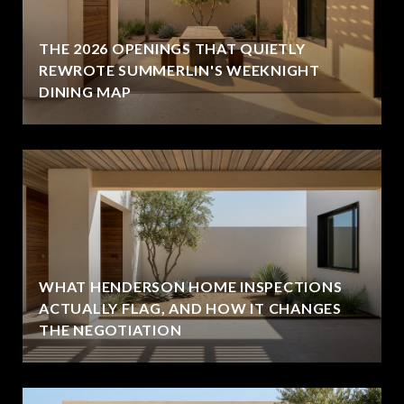
THE 2026 OPENINGS THAT QUIETLY
REWROTE SUMMERLIN'S WEEKNIGHT
DINING MAP
WHAT HENDERSON HOME INSPECTIONS
ACTUALLY FLAG, AND HOW IT CHANGES
THE NEGOTIATION