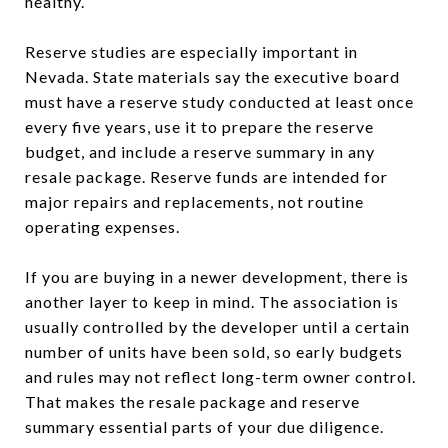
healthy.
Reserve studies are especially important in
Nevada. State materials say the executive board
must have a reserve study conducted at least once
every five years, use it to prepare the reserve
budget, and include a reserve summary in any
resale package. Reserve funds are intended for
major repairs and replacements, not routine
operating expenses.
If you are buying in a newer development, there is
another layer to keep in mind. The association is
usually controlled by the developer until a certain
number of units have been sold, so early budgets
and rules may not reflect long-term owner control.
That makes the resale package and reserve
summary essential parts of your due diligence.