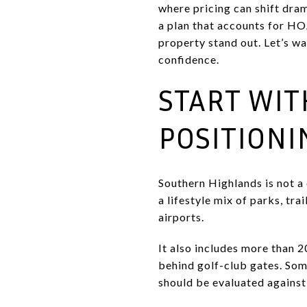
where pricing can shift dram
a plan that accounts for HO
property stand out. Let’s wa
confidence.
START WI
POSITIONI
Southern Highlands is not a
a lifestyle mix of parks, tr
airports.
It also includes more than 
behind golf-club gates. Som
should be evaluated against