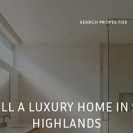
SEARCH PROPERTIES
LL A LUXURY HOME I
HIGHLANDS