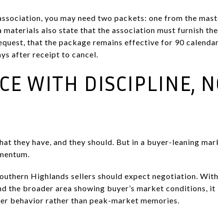
b-association, you may need two packets: one from the mas
 materials also state that the association must furnish th
equest, that the package remains effective for 90 calenda
ys after receipt to cancel.
ICE WITH DISCIPLINE, 
at they have, and they should. But in a buyer-leaning mark
omentum.
outhern Highlands sellers should expect negotiation. With
d the broader area showing buyer’s market conditions, it i
yer behavior rather than peak-market memories.