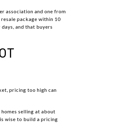
ter association and one from
e resale package within 10
r days, and that buyers
NOT
et, pricing too high can
 homes selling at about
s wise to build a pricing