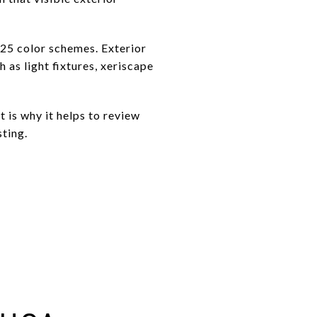
 25 color schemes. Exterior
 as light fixtures, xeriscape
t is why it helps to review
sting.