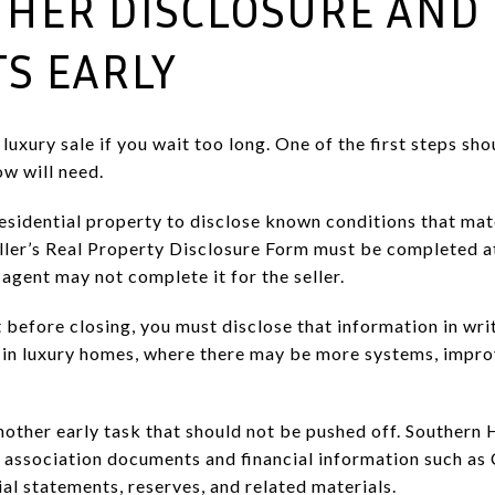
ATHER DISCLOSURE AND
S EARLY
xury sale if you wait too long. One of the first steps sho
w will need.
esidential property to disclose known conditions that mate
ller’s Real Property Disclosure Form must be completed a
 agent may not complete it for the seller.
 before closing, you must disclose that information in wri
t in luxury homes, where there may be more systems, impr
other early task that should not be pushed off. Southern 
 association documents and financial information such as
ial statements, reserves, and related materials.