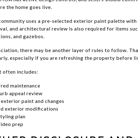
re the home goes live.
ommunity uses a pre-selected exterior paint palette with
al, and architectural review is also required for items such
tions, and gazebos.
ociation, there may be another layer of rules to follow. Tha
rly, especially if you are refreshing the property before li
t often includes:
rred maintenance
urb appeal review
 exterior paint and changes
d exterior modifications
tyling plan
video prep