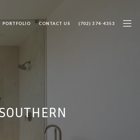
PORTFOLIO
CONTACT US
(702) 374-4353
N SOUTHERN