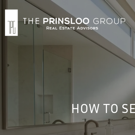
HOW TO SE