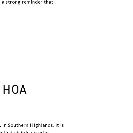
 a strong reminder that
 HOA
 In Southern Highlands, it is
 that visible exterior