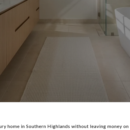
ury home in Southern Highlands without leaving money on 