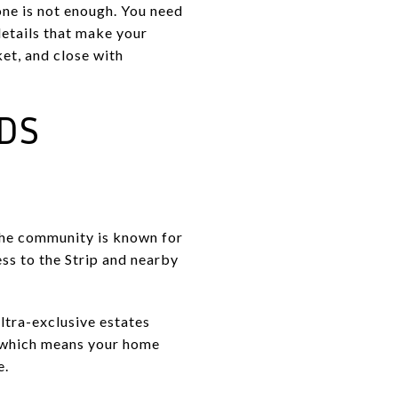
one is not enough. You need
details that make your
ket, and close with
DS
The community is known for
ess to the Strip and nearby
ltra-exclusive estates
, which means your home
e.