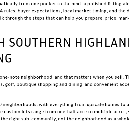
atically from one pocket to the next, a polished listing al
A rules, buyer expectations, local market timing, and the 
lk through the steps that can help you prepare, price, mar
TH SOUTHERN HIGHLAN
NG
 one-note neighborhood, and that matters when you sell. 
ails, golf, boutique shopping and dining, and convenient acc
20 neighborhoods, with everything from upscale homes to u
e custom lots range from one-half acre to multiple acres
 the right sub-community, not the neighborhood as a whol