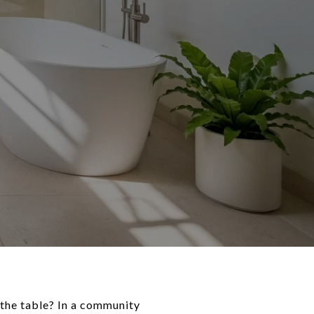
the table? In a community