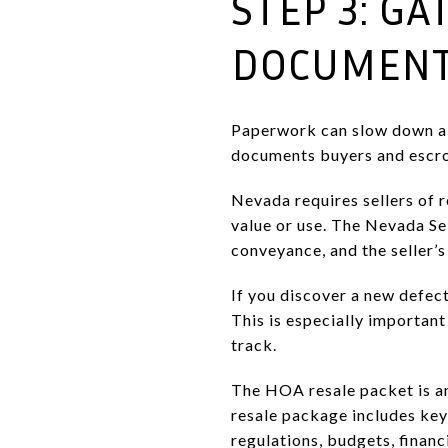
STEP 3: G
DOCUMENT
Paperwork can slow down a lu
documents buyers and escro
Nevada requires sellers of r
value or use. The Nevada Se
conveyance, and the seller’s
If you discover a new defect
This is especially importan
track.
The HOA resale packet is an
resale package includes key
regulations, budgets, financ