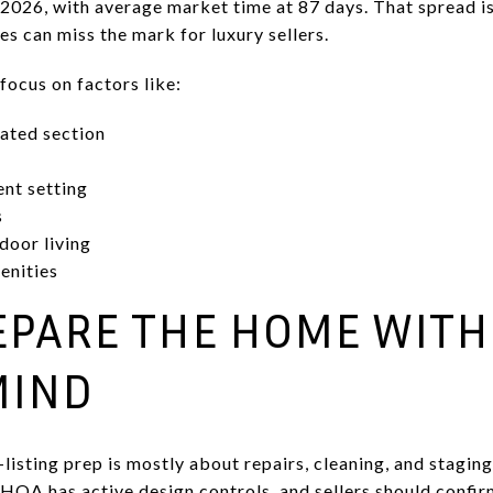
026, with average market time at 87 days. That spread is
 can miss the mark for luxury sellers.
focus on factors like:
ated section
ent setting
s
door living
enities
REPARE THE HOME WITH
MIND
isting prep is mostly about repairs, cleaning, and staging.
HOA has active design controls, and sellers should confirm