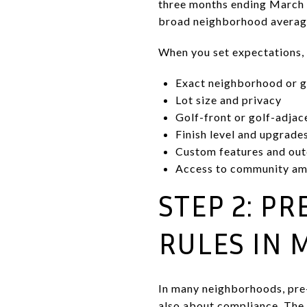
three months ending March 2
broad neighborhood averages
When you set expectations, 
Exact neighborhood or g
Lot size and privacy
Golf-front or golf-adjac
Finish level and upgrade
Custom features and out
Access to community am
STEP 2: P
RULES IN 
In many neighborhoods, pre-l
also about compliance. The 