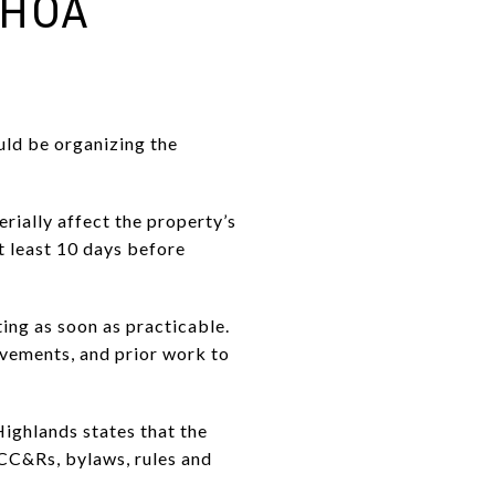
 HOA
uld be organizing the
rially affect the property’s
t least 10 days before
ting as soon as practicable.
ovements, and prior work to
Highlands states that the
 CC&Rs, bylaws, rules and