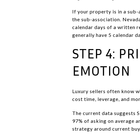
If your property is in a su
the sub-association. Nevada
calendar days of a written r
generally have 5 calendar da
STEP 4: PR
EMOTION
Luxury sellers often know wh
cost time, leverage, and m
The current data suggests S
97% of asking on average an
strategy around current bu