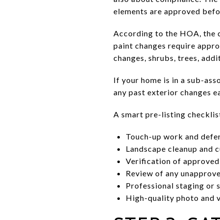
elements are approved befo
According to the HOA, the c
paint changes require approv
changes, shrubs, trees, addi
If your home is in a sub-ass
any past exterior changes ea
A smart pre-listing checklis
Touch-up work and defe
Landscape cleanup and c
Verification of approved
Review of any unapprove
Professional staging or s
High-quality photo and 