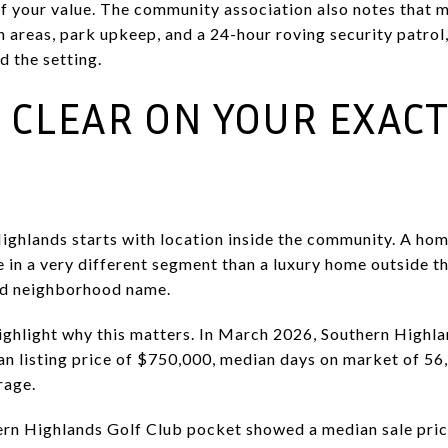
t of your value. The community association also notes tha
reas, park upkeep, and a 24-hour roving security patrol,
d the setting.
T CLEAR ON YOUR EXAC
Highlands starts with location inside the community. A ho
in a very different segment than a luxury home outside th
ad neighborhood name.
ghlight why this matters. In March 2026, Southern Highla
an listing price of $750,000, median days on market of 56,
rage.
ern Highlands Golf Club pocket showed a median sale price