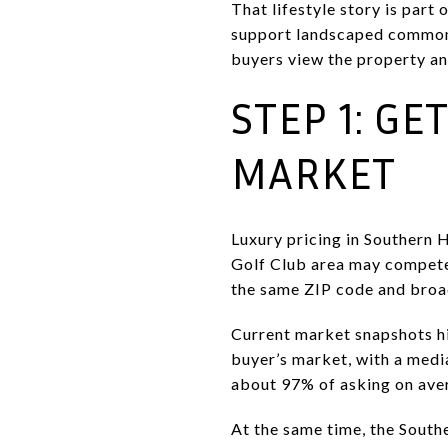
That lifestyle story is par
support landscaped common a
buyers view the property an
STEP 1: GE
MARKET
Luxury pricing in Southern 
Golf Club area may compete 
the same ZIP code and bro
Current market snapshots hi
buyer’s market, with a medi
about 97% of asking on ave
At the same time, the South