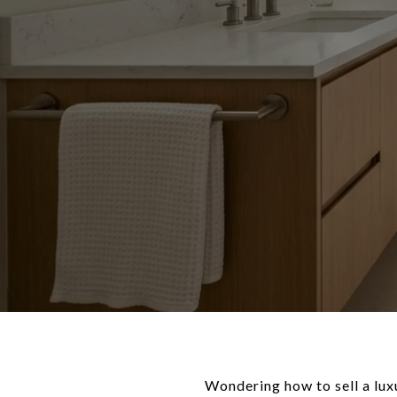
Wondering how to sell a lux