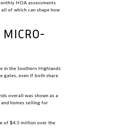
t monthly HOA assessments
 all of which can shape how
T MICRO-
me in the Southern Highlands
e gates, even if both share
nds overall was shown as a
 and homes selling for
 of $4.5 million over the