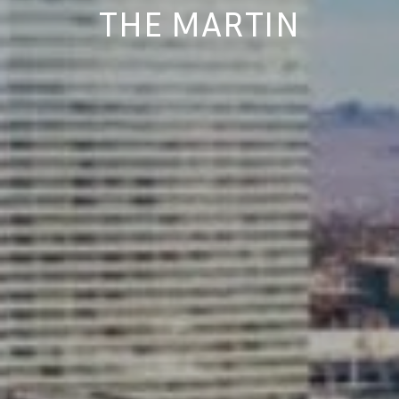
THE MARTIN