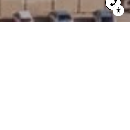
WELCOME TO THE MARTIN
4471 DEAN MARTIN DR, LAS VEGAS, NV 89103
Crafted in 2007, The Martin offers a contemporary
Strip adjacent lifestyle for discerning homeowners.
You’ll find The Martin to be well positioned on
Dean Martin Drive directly west of City Center and
all of its immense offerings. Residences at The
Martin embody The Las Vegas lifestyle the way
few other offerings can. Immersive views of the
famed Las Vegas Strip await, with tremendous