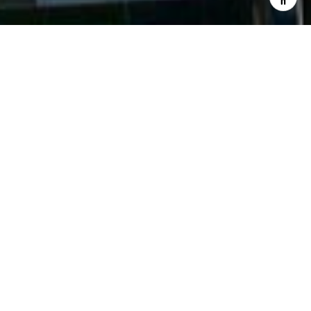
WELCOME TO VEER TOWERS
3722 & 3726 S LAS VEGAS BLVD, LAS VEGAS, NV
89158
Veer Towers’ two silhouetted glass towers rise
from the Shops at Crystals, City Center’s retail and
entertainment district. Artfully designed to
showcase opposing angles, Veer Towers celebrates
the essence of high-style, high-rise living and taps
into the pulse of the dynamic heart of City Center,
one of the largest privately funded construction
projects in US history. Surrounded by Bellagio Las