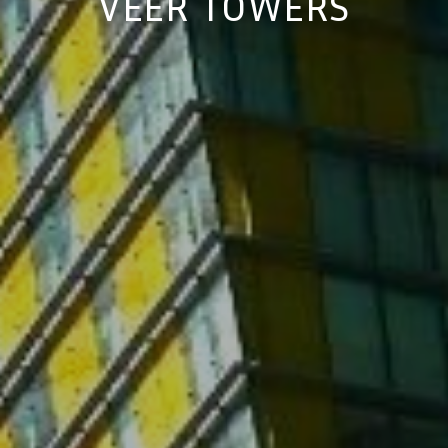
VEER TOWERS