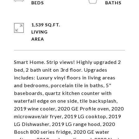
1,539 SQ.FT.
LIVING
Smart Home. Strip views! Highly upgraded 2
bed, 2 bath unit on 3rd floor. Upgrades
includes: Luxury vinyl floors in living areas
and bedrooms, porcelain tile in baths, 5"
baseboards, quartz kitchen counter with
waterfall edge on one side, tile backsplash,
2019 wine cooler, 2020 GE Profile oven, 2020
microwave/air fryer, 2019 LG cooktop, 2019
LG Dishwasher, 2019 LG range hood, 2020
Bosch 800 series fridge, 2020 GE water