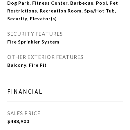
Dog Park, Fitness Center, Barbecue, Pool, Pet
Restrictions, Recreation Room, Spa/Hot Tub,
Security, Elevator(s)
SECURITY FEATURES
Fire Sprinkler System
OTHER EXTERIOR FEATURES
Balcony, Fire Pit
FINANCIAL
SALES PRICE
$488,900