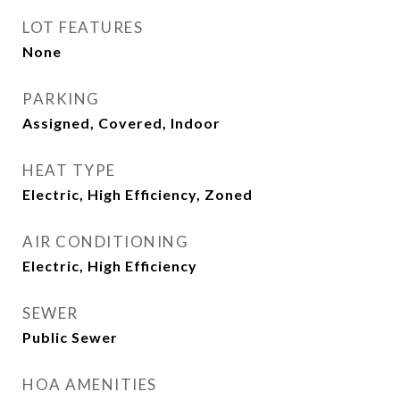
LOT FEATURES
None
PARKING
Assigned, Covered, Indoor
HEAT TYPE
Electric, High Efficiency, Zoned
AIR CONDITIONING
Electric, High Efficiency
SEWER
Public Sewer
HOA AMENITIES