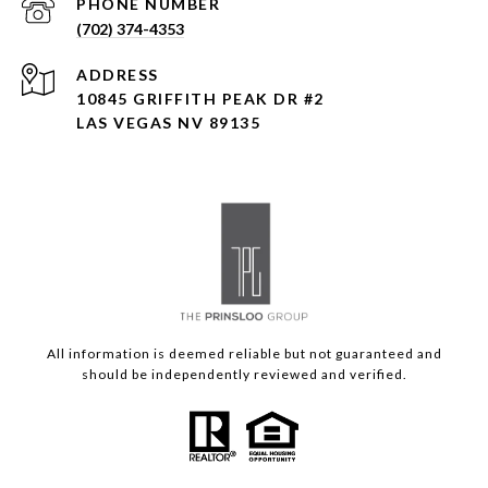
PHONE NUMBER
(702) 374-4353
ADDRESS
10845 GRIFFITH PEAK DR #2
LAS VEGAS NV 89135
All information is deemed reliable but not guaranteed and
should be independently reviewed and verified.