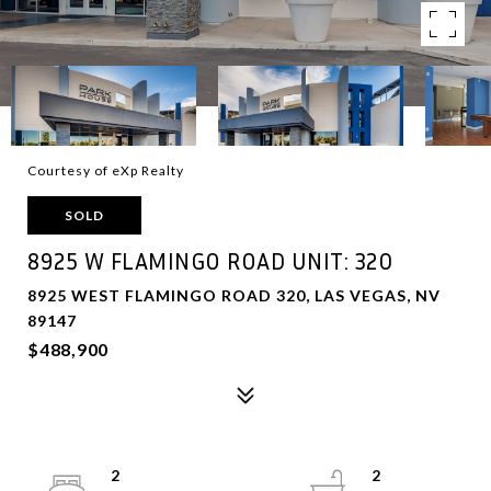
Courtesy of eXp Realty
SOLD
8925 W FLAMINGO ROAD UNIT: 320
8925 WEST FLAMINGO ROAD 320, LAS VEGAS, NV
89147
$488,900
2
2