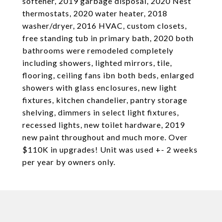
softener, 2019 garbage disposal, 2020 Nest
thermostats, 2020 water heater, 2018
washer/dryer, 2016 HVAC, custom closets,
free standing tub in primary bath, 2020 both
bathrooms were remodeled completely
including showers, lighted mirrors, tile,
flooring, ceiling fans ibn both beds, enlarged
showers with glass enclosures, new light
fixtures, kitchen chandelier, pantry storage
shelving, dimmers in select light fixtures,
recessed lights, new toilet hardware, 2019
new paint throughout and much more. Over
$110K in upgrades! Unit was used +- 2 weeks
per year by owners only.