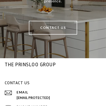
presence.
CONTACT US
THE PRINSLOO GROUP
CONTACT US
EMAIL
[EMAIL PROTECTED]