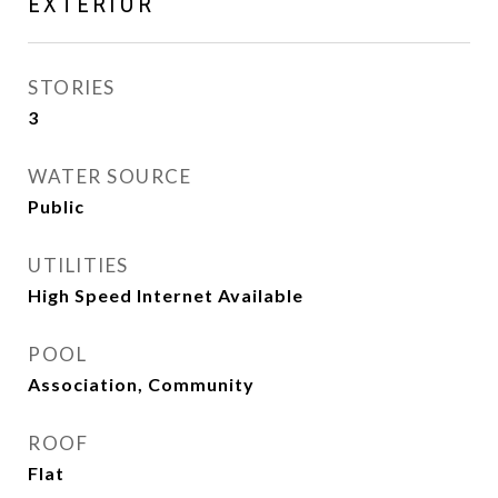
EXTERIOR
STORIES
3
WATER SOURCE
Public
UTILITIES
High Speed Internet Available
POOL
Association, Community
ROOF
Flat