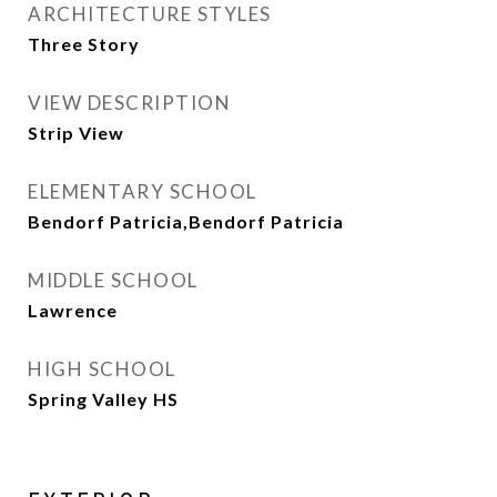
ARCHITECTURE STYLES
Three Story
VIEW DESCRIPTION
Strip View
ELEMENTARY SCHOOL
Bendorf Patricia,Bendorf Patricia
MIDDLE SCHOOL
Lawrence
HIGH SCHOOL
Spring Valley HS