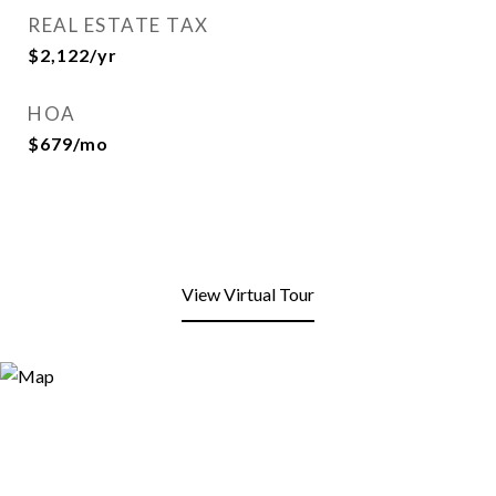
REAL ESTATE TAX
$2,122/yr
HOA
$679/mo
View Virtual Tour