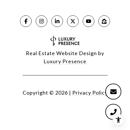
Real Estate Website Design by
Luxury Presence
Copyright ©
2026
|
Privacy Policy