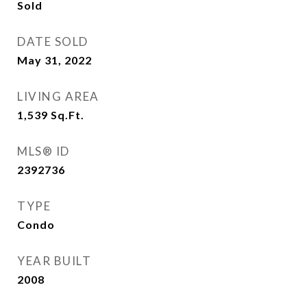
Sold
DATE SOLD
May 31, 2022
LIVING AREA
1,539
Sq.Ft.
MLS® ID
2392736
TYPE
Condo
YEAR BUILT
2008