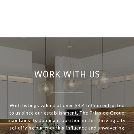
WORK WITH US
With listings valued at over $4.4 billion entrusted
to us since our establishment, The Prinsloo Group
maintains its dominant position in this thriving city,
solidifying our enduring influence and unwavering