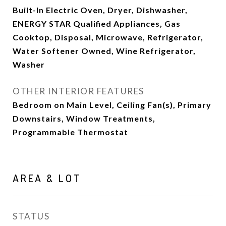
Built-In Electric Oven, Dryer, Dishwasher,
ENERGY STAR Qualified Appliances, Gas
Cooktop, Disposal, Microwave, Refrigerator,
Water Softener Owned, Wine Refrigerator,
Washer
OTHER INTERIOR FEATURES
Bedroom on Main Level, Ceiling Fan(s), Primary
Downstairs, Window Treatments,
Programmable Thermostat
AREA & LOT
STATUS