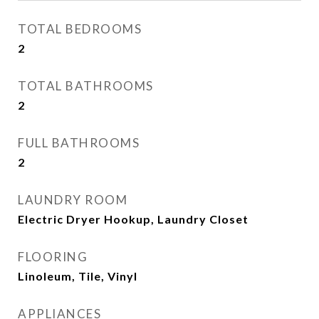
TOTAL BEDROOMS
2
TOTAL BATHROOMS
2
FULL BATHROOMS
2
LAUNDRY ROOM
Electric Dryer Hookup, Laundry Closet
FLOORING
Linoleum, Tile, Vinyl
APPLIANCES