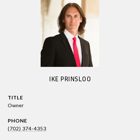
IKE PRINSLOO
TITLE
Owner
PHONE
(702) 374-4353