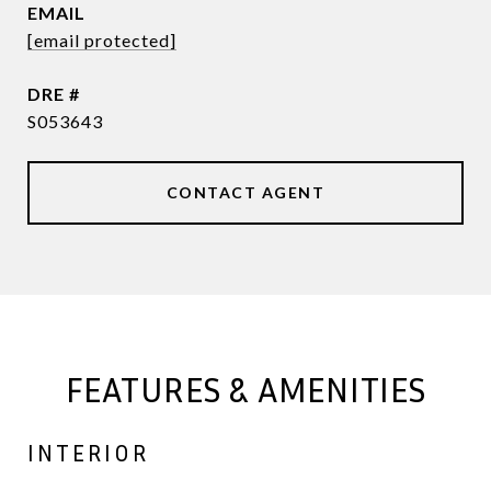
EMAIL
[email protected]
DRE #
S053643
CONTACT AGENT
FEATURES & AMENITIES
INTERIOR