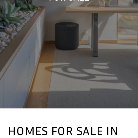
HOMES FOR SALE IN