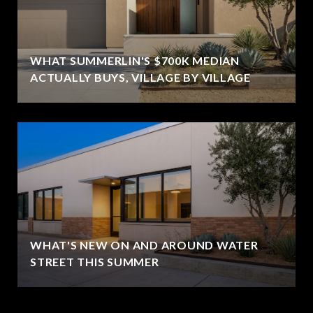
WHAT SUMMERLIN'S $700K MEDIAN
ACTUALLY BUYS, VILLAGE BY VILLAGE
WHAT'S NEW ON AND AROUND WATER
STREET THIS SUMMER