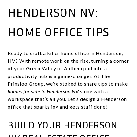
HENDERSON NV:
HOME OFFICE TIPS
Ready to craft a killer home office in Henderson,
NV? With remote work on the rise, turning a corner
of your Green Valley or Anthem pad into a
productivity hub is a game-changer. At The
Prinsloo Group, we’re stoked to share tips to make
homes for sale in Henderson NV
shine with a
workspace that’s all you. Let’s design a Henderson
office that sparks joy and gets stuff done!
BUILD YOUR HENDERSON