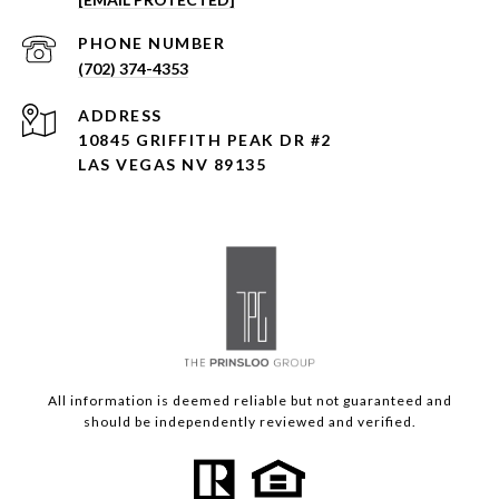
PHONE NUMBER
(702) 374-4353
ADDRESS
10845 GRIFFITH PEAK DR #2
LAS VEGAS NV 89135
All information is deemed reliable but not guaranteed and
should be independently reviewed and verified.