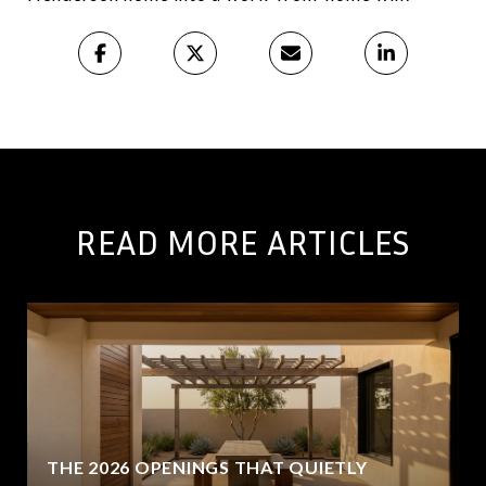
READ MORE ARTICLES
THE 2026 OPENINGS THAT QUIETLY