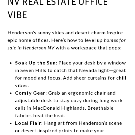
NV REAL ESTATE OFFICE
VIBE
Henderson’s sunny skies and desert charm inspire
epic home offices. Here’s how to level up
homes for
sale in Henderson NV
with a workspace that pops:
Soak Up the Sun
: Place your desk by a window
in Seven Hills to catch that Nevada light—great
for mood and focus. Add sheer curtains for chill
vibes.
Comfy Gear
: Grab an ergonomic chair and
adjustable desk to stay cozy during long work
calls in MacDonald Highlands. Breathable
fabrics beat the heat.
Local Flair
: Hang art from Henderson’s scene
or desert-inspired prints to make your