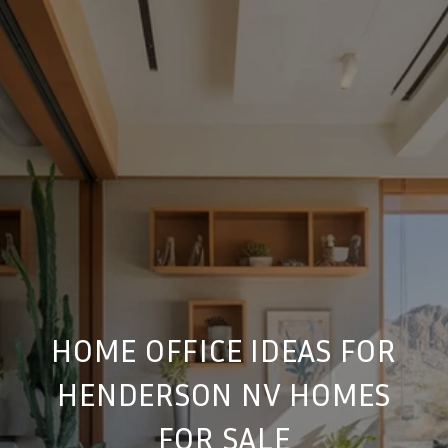
HOME OFFICE IDEAS FOR
HENDERSON NV HOMES
FOR SALE