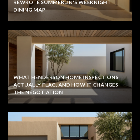
REWROTE SUMMERLIN'S WEEKNIGHT
DINING MAP
WHAT HENDERSON HOME INSPECTIONS
ACTUALLY FLAG, AND HOW IT CHANGES
THE NEGOTIATION