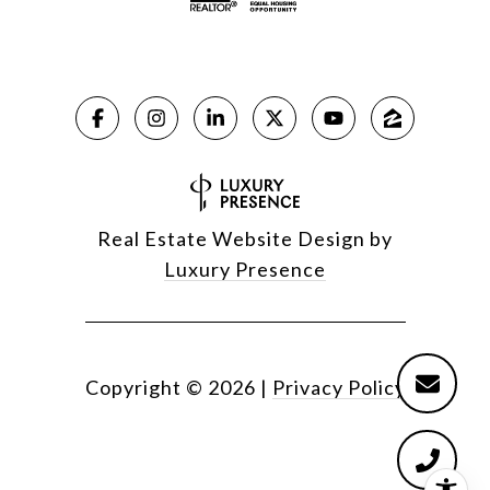
Real Estate Website Design by
Luxury Presence
Copyright ©
2026
|
Privacy Policy