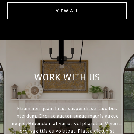
VIEW ALL
WORK WITH US
Etiam non quam lacus suspendisse faucibus
interdum. Orci ac auctor augue mauris augue
neque. Bibendum at varius vel pharetra. Viverra
orci sagittis eu volutpat. Platea dictumst