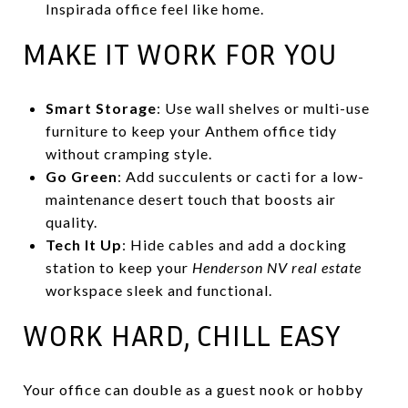
Inspirada office feel like home.
MAKE IT WORK FOR YOU
Smart Storage
: Use wall shelves or multi-use
furniture to keep your Anthem office tidy
without cramping style.
Go Green
: Add succulents or cacti for a low-
maintenance desert touch that boosts air
quality.
Tech It Up
: Hide cables and add a docking
station to keep your
Henderson NV real estate
workspace sleek and functional.
WORK HARD, CHILL EASY
Your office can double as a guest nook or hobby