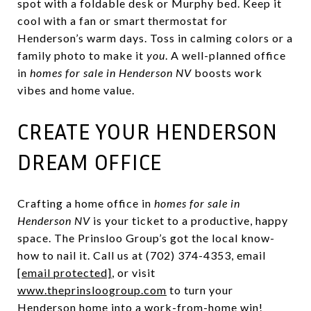
spot with a foldable desk or Murphy bed. Keep it
cool with a fan or smart thermostat for
Henderson’s warm days. Toss in calming colors or a
family photo to make it
you
. A well-planned office
in
homes for sale in Henderson NV
boosts work
vibes and home value.
CREATE YOUR HENDERSON
DREAM OFFICE
Crafting a home office in
homes for sale in
Henderson NV
is your ticket to a productive, happy
space. The Prinsloo Group’s got the local know-
how to nail it. Call us at (702) 374-4353, email
[email protected]
, or visit
www.theprinsloogroup.com
to turn your
Henderson home into a work-from-home win!