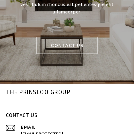
vestibulum rhoncus est pellentesque elit
ullamcorper.
CONTACT US
THE PRINSLOO GROUP
CONTACT US
EMAIL
[EMAIL PROTECTED]